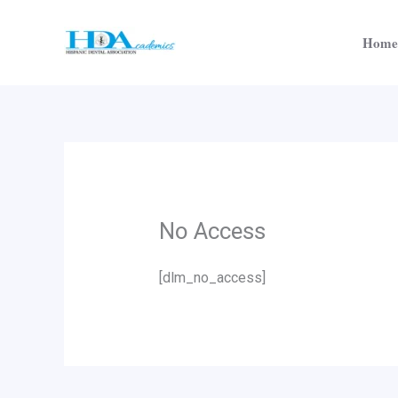
Skip
to
Home
content
No Access
[dlm_no_access]