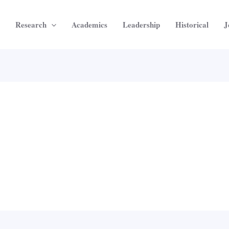
Research
Academics
Leadership
Historical
J