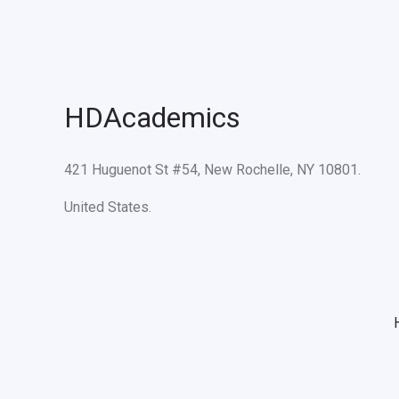
HDAcademics
421 Huguenot St #54, New Rochelle, NY 10801.
United States.