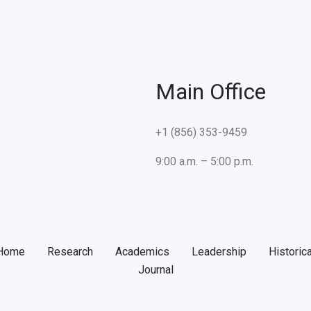
Main Office
+1 (856) 353-9459
9:00 a.m. – 5:00 p.m.
Home
Research
Academics
Leadership
Historica
Journal