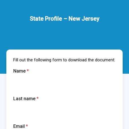
State Profile – New Jersey
Fill out the following form to download the document:
Name
*
Last name
*
Email
*