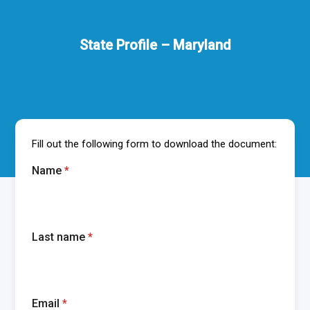
State Profile – Maryland
Fill out the following form to download the document:
Name
*
Last name
*
Email
*